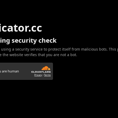
icator.cc
ing security check
 using a security service to protect itself from malicious bots. This
 the website verifies that you are not a bot.
ou are human
Privacy
•
Terms