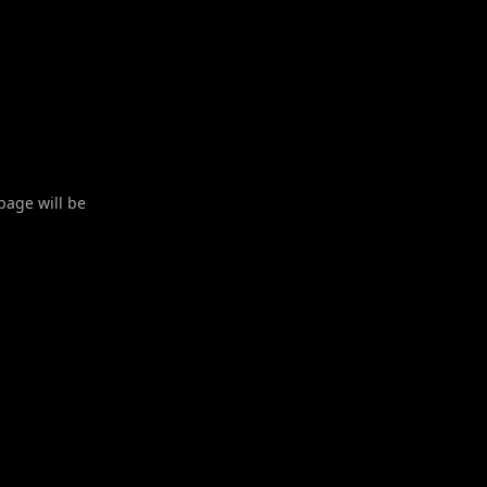
 page will be