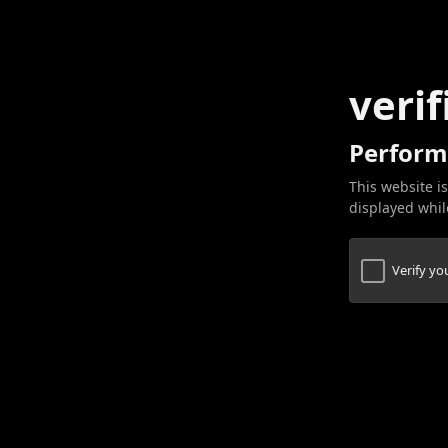
verif
Perform
This website is
displayed while
Verify y